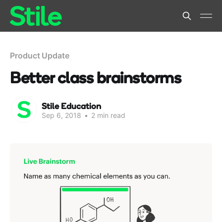
Product Update
Better class brainstorms
Stile Education
Sep 6, 2018
•
2 min read