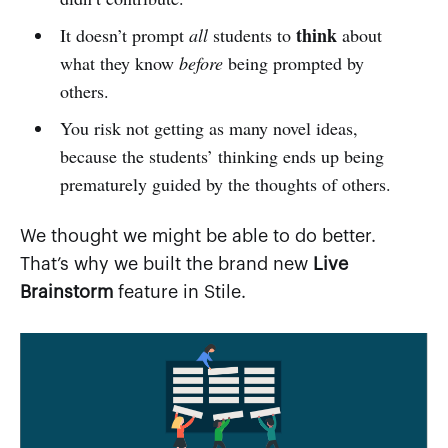
think
It doesn’t prompt
all
students to
about
what they know
before
being prompted by
others.
You risk not getting as many novel ideas,
because the students’ thinking ends up being
prematurely guided by the thoughts of others.
We thought we might be able to do better.
That’s why we built the brand new
Live
Brainstorm
feature in Stile.