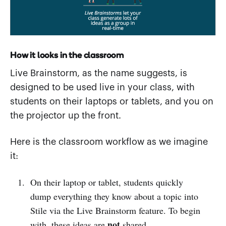
How it looks in the classroom
Live Brainstorm, as the name suggests, is
designed to be used live in your class, with
students on their laptops or tablets, and you on
the projector up the front.
Here is the classroom workflow as we imagine
it:
On their laptop or tablet, students quickly
dump everything they know about a topic into
Stile via the Live Brainstorm feature. To begin
not
with, these ideas are
shared.