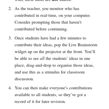
As the teacher, you monitor who has
contributed in real-time, on your computer.
Consider prompting those that haven’t
contributed before continuing.
Once students have had a few minutes to
contribute their ideas, pop the Live Brainstorm
widget up on the projector at the front. You’ll
be able to see
all
the students’ ideas in one
place, drag-and-drop to organise those ideas,
and use this as a stimulus for classroom
discussion.
You can then make everyone’s contributions
available to all students, so they’ve got a
record of it for later revision.