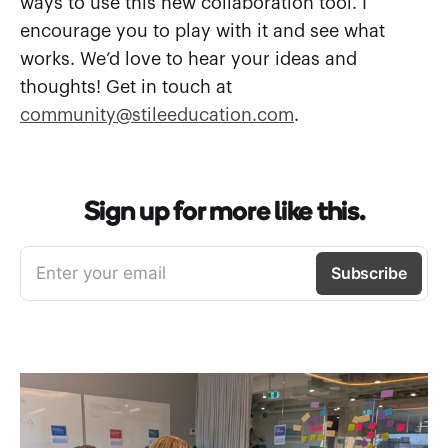
ways to use this new collaboration tool. I
encourage you to play with it and see what
works. We’d love to hear your ideas and
thoughts! Get in touch at
community@stileeducation.com
.
Sign up for more like this.
Enter your email
Subscribe