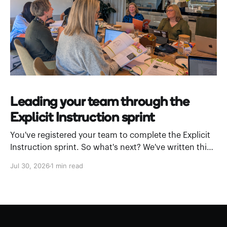
Leading your team through the
Explicit Instruction sprint
You've registered your team to complete the Explicit
Instruction sprint. So what's next? We've written this
leader’s guide to walk you through how to introduce
Jul 30, 2026
1 min read
Stile Academy and work through a module as a
department. What is Stile Academy? Stile Academy is
a