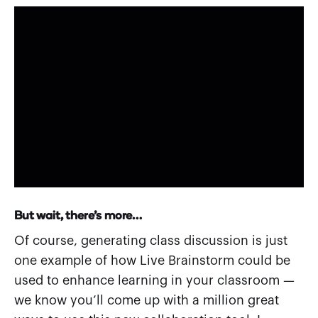
But wait, there’s more…
Of course, generating class discussion is just
one example of how Live Brainstorm could be
used to enhance learning in your classroom —
we know you’ll come up with a million great