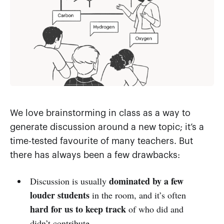
We love brainstorming in class as a way to
generate discussion around a new topic; it’s a
time-tested favourite of many teachers. But
there has always been a few drawbacks:
dominated by a few
Discussion is usually
louder students
in the room, and it’s often
hard for us to keep track
of who did and
didn’t contribute.