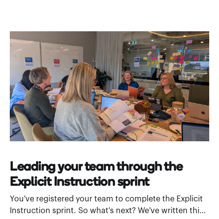
Leading your team through the
Explicit Instruction sprint
You've registered your team to complete the Explicit
Instruction sprint. So what's next? We've written this