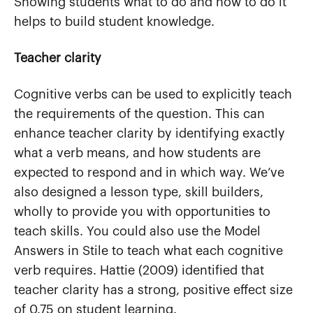
Showing students what to do and how to do it
helps to build student knowledge.
Teacher clarity
Cognitive verbs can be used to explicitly teach
the requirements of the question. This can
enhance teacher clarity by identifying exactly
what a verb means, and how students are
expected to respond and in which way. We’ve
also designed a lesson type, skill builders,
wholly to provide you with opportunities to
teach skills. You could also use the Model
Answers in Stile to teach what each cognitive
verb requires. Hattie (2009) identified that
teacher clarity has a strong, positive effect size
of 0.75 on student learning.