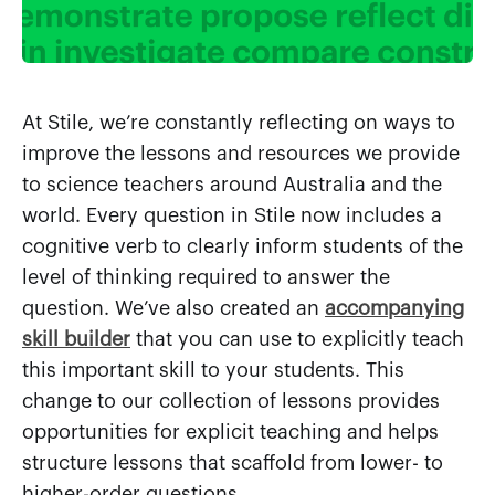
At Stile, we’re constantly reflecting on ways to
improve the lessons and resources we provide
to science teachers around Australia and the
world. Every question in Stile now includes a
cognitive verb to clearly inform students of the
level of thinking required to answer the
question. We’ve also created an
accompanying
skill builder
that you can use to explicitly teach
this important skill to your students. This
change to our collection of lessons provides
opportunities for explicit teaching and helps
structure lessons that scaffold from lower- to
higher-order questions.