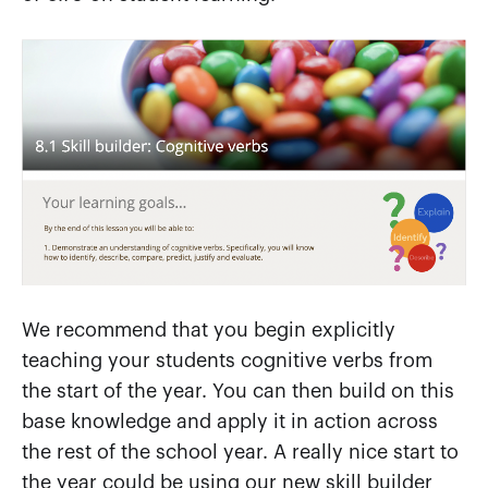
We recommend that you begin explicitly
teaching your students cognitive verbs from
the start of the year. You can then build on this
base knowledge and apply it in action across
the rest of the school year. A really nice start to
the year could be using our new skill builder