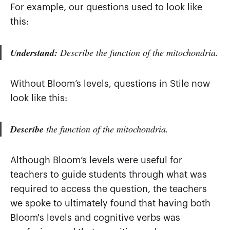
For example, our questions used to look like
this:
Understand:
Describe the function of the mitochondria.
Without Bloom’s levels, questions in Stile now
look like this:
Describe
the function of the mitochondria.
Although Bloom’s levels were useful for
teachers to guide students through what was
required to access the question, the teachers
we spoke to ultimately found that having both
Bloom's levels and cognitive verbs was