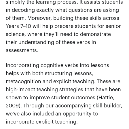
simplify the learning process. It assists students
in decoding exactly what questions are asking
of them. Moreover, building these skills across
Years 7–10 will help prepare students for senior
science, where they’ll need to demonstrate
their understanding of these verbs in
assessments.
Incorporating cognitive verbs into lessons
helps with both structuring lessons,
metacognition and explicit teaching. These are
high-impact teaching strategies that have been
shown to improve student outcomes (Hattie,
2009). Through our accompanying skill builder,
we’ve also included an opportunity to
incorporate explicit teaching.