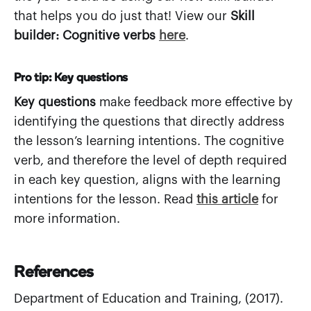
that helps you do just that! View our
Skill
builder: Cognitive verbs
here
.
Pro tip: Key questions
Key questions
make feedback more effective by
identifying the questions that directly address
the lesson’s learning intentions. The cognitive
verb, and therefore the level of depth required
in each key question, aligns with the learning
intentions for the lesson. Read
this article
for
more information.
References
Department of Education and Training, (2017).