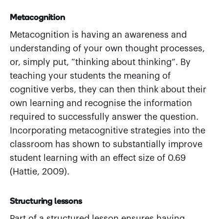
Metacognition
Metacognition is having an awareness and
understanding of your own thought processes,
or, simply put, “thinking about thinking”. By
teaching your students the meaning of
cognitive verbs, they can then think about their
own learning and recognise the information
required to successfully answer the question.
Incorporating metacognitive strategies into the
classroom has shown to substantially improve
student learning with an effect size of 0.69
(Hattie, 2009).
Structuring lessons
Part of a structured lesson ensures having