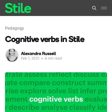
Pedagogy
Cognitive verbs in Stile
Alexandra Russell
Feb 1, 2021
•
4 min read