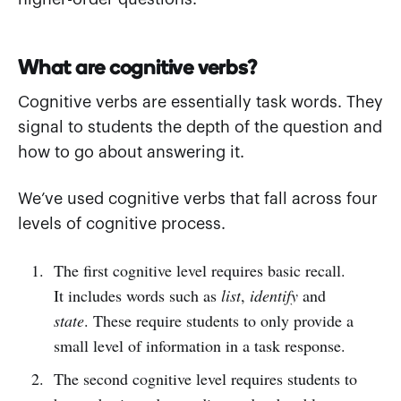
What are cognitive verbs?
Cognitive verbs are essentially task words. They
signal to students the depth of the question and
how to go about answering it.
We’ve used cognitive verbs that fall across four
levels of cognitive process.
The first cognitive level requires basic recall.
It includes words such as
list
,
identify
and
state
. These require students to only provide a
small level of information in a task response.
The second cognitive level requires students to