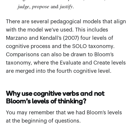
judge
,
propose
and
justify
.
There are several pedagogical models that align
with the model we’ve used. This includes
Marzano and Kendall’s (2007) four levels of
cognitive process and the SOLO taxonomy.
Comparisons can also be drawn to Bloom’s
taxonomy, where the Evaluate and Create levels
are merged into the fourth cognitive level.
Why use cognitive verbs and not
Bloom’s levels of thinking?
You may remember that we had Bloom’s levels
at the beginning of questions.