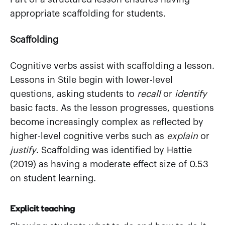
appropriate scaffolding for students.
Scaffolding
Cognitive verbs assist with scaffolding a lesson.
Lessons in Stile begin with lower-level
questions, asking students to
recall
or
identify
basic facts. As the lesson progresses, questions
become increasingly complex as reflected by
higher-level cognitive verbs such as
explain
or
justify
. Scaffolding was identified by Hattie
(2019) as having a moderate effect size of 0.53
on student learning.
Explicit teaching