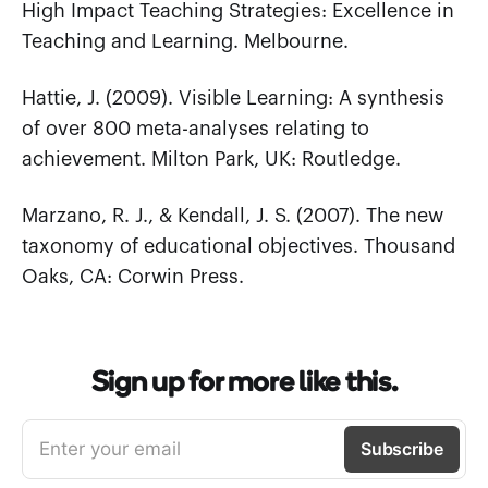
High Impact Teaching Strategies: Excellence in
Teaching and Learning. Melbourne.
Hattie, J. (2009). Visible Learning: A synthesis
of over 800 meta-analyses relating to
achievement. Milton Park, UK: Routledge.
Marzano, R. J., & Kendall, J. S. (2007). The new
taxonomy of educational objectives. Thousand
Oaks, CA: Corwin Press.
Sign up for more like this.
Enter your email
Subscribe