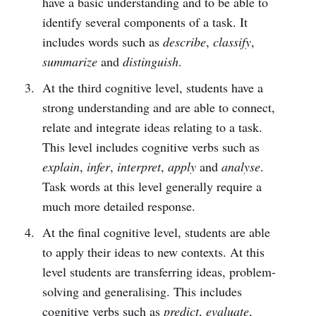
have a basic understanding and to be able to
identify several components of a task. It
includes words such as
describe
,
classify
,
summarize
and
distinguish
.
At the third cognitive level, students have a
strong understanding and are able to connect,
relate and integrate ideas relating to a task.
This level includes cognitive verbs such as
explain
,
infer
,
interpret
,
apply
and
analyse
.
Task words at this level generally require a
much more detailed response.
At the final cognitive level, students are able
to apply their ideas to new contexts. At this
level students are transferring ideas, problem-
solving and generalising. This includes
cognitive verbs such as
predict
,
evaluate
,