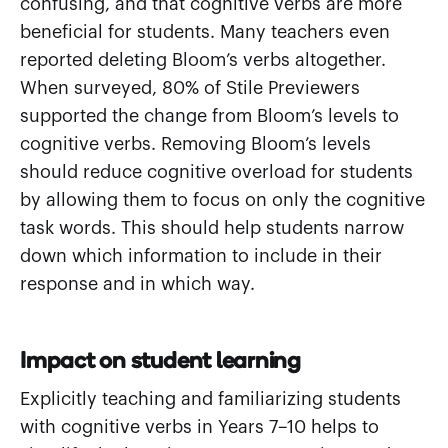
confusing, and that cognitive verbs are more
beneficial for students. Many teachers even
reported deleting Bloom’s verbs altogether.
When surveyed, 80% of Stile Previewers
supported the change from Bloom’s levels to
cognitive verbs. Removing Bloom’s levels
should reduce cognitive overload for students
by allowing them to focus on only the cognitive
task words. This should help students narrow
down which information to include in their
response and in which way.
Impact on student learning
Explicitly teaching and familiarizing students
with cognitive verbs in Years 7–10 helps to