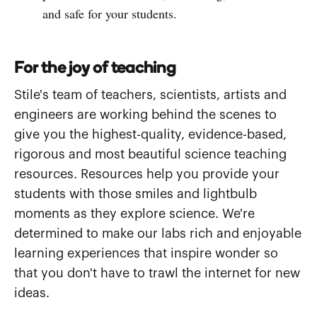
and safe for your students.
For the joy of teaching
Stile's team of teachers, scientists, artists and
engineers are working behind the scenes to
give you the highest-quality, evidence-based,
rigorous and most beautiful science teaching
resources. Resources help you provide your
students with those smiles and lightbulb
moments as they explore science. We're
determined to make our labs rich and enjoyable
learning experiences that inspire wonder so
that you don't have to trawl the internet for new
ideas.