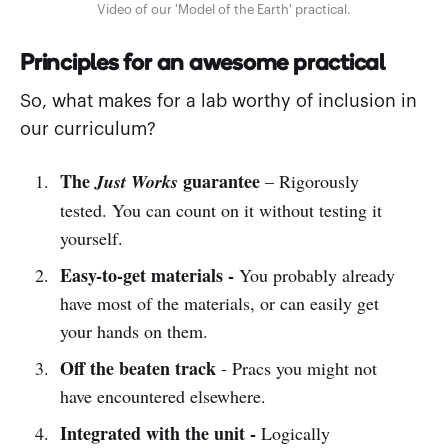
Video of our 'Model of the Earth' practical.
Principles for an awesome practical
So, what makes for a lab worthy of inclusion in
our curriculum?
The
guarantee
Just Works
– Rigorously
tested. You can count on it without testing it
yourself.
Easy-to-get materials -
You probably already
have most of the materials, or can easily get
your hands on them.
Off the beaten track
- Pracs you might not
have encountered elsewhere.
Integrated with the unit -
Logically