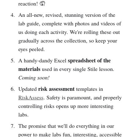
reaction! 🤦
An all-new, revised, stunning version of the
lab guide, complete with photos and videos of
us doing each activity. We're rolling these out
gradually across the collection, so keep your
eyes peeled.
spreadsheet of the
A handy-dandy Excel
materials
used in every single Stile lesson.
Coming soon!
risk assessment
Updated
templates in
RiskAssess
. Safety is paramount, and properly
controlling risks opens up more interesting
labs.
The promise that we'll do everything in our
power to make labs fun, interesting, accessible