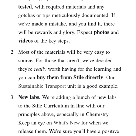
tested
, with required materials and any
gotchas or tips meticulously documented. If
we've made a mistake, and you find it, there
photos
will be rewards and glory. Expect
and
videos
of the key steps.
Most of the materials will be very easy to
source. For those that aren't, we've decided
they're
really
worth having for the learning and
buy them from Stile directly
you can
. Our
Sustainable Transport
unit is a good example.
New labs.
We're adding a bunch of new labs
to the Stile Curriculum in line with our
principles above, especially in Chemistry.
Keep an eye on
What's New
for when we
release them. We're sure you'll have a positive