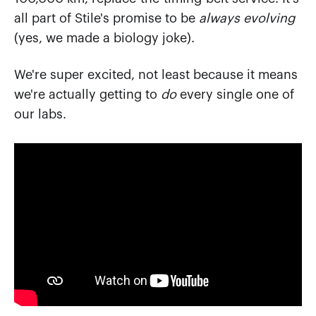
all part of Stile's promise to be
always evolving
(yes, we made a biology joke).
We're super excited, not least because it means
we're actually getting to
do
every single one of
our labs.