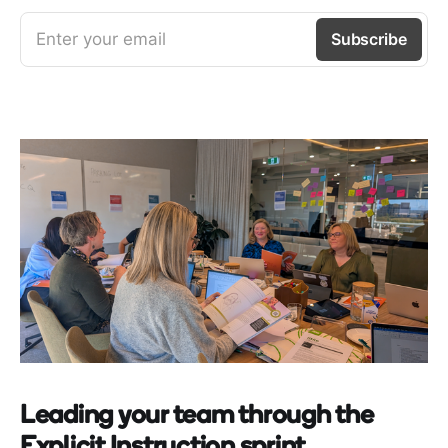
Enter your email
Subscribe
Leading your team through the
Explicit Instruction sprint