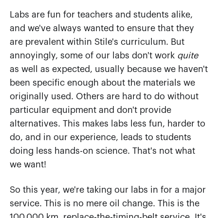
Labs are fun for teachers and students alike,
and we've always wanted to ensure that they
are prevalent within Stile's curriculum. But
annoyingly, some of our labs don't work
quite
as well as expected, usually because we haven't
been specific enough about the materials we
originally used. Others are hard to do without
particular equipment and don't provide
alternatives. This makes labs less fun, harder to
do, and in our experience, leads to students
doing less hands-on science. That's not what
we want!
So this year, we're taking our labs in for a major
service. This is no mere oil change. This is the
100,000 km, replace-the-timing-belt service. It's