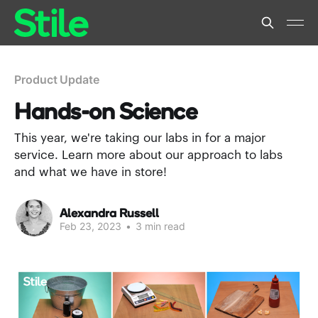
Product Update
Hands-on Science
This year, we're taking our labs in for a major
service. Learn more about our approach to labs
and what we have in store!
Alexandra Russell
Feb 23, 2023
•
3 min read