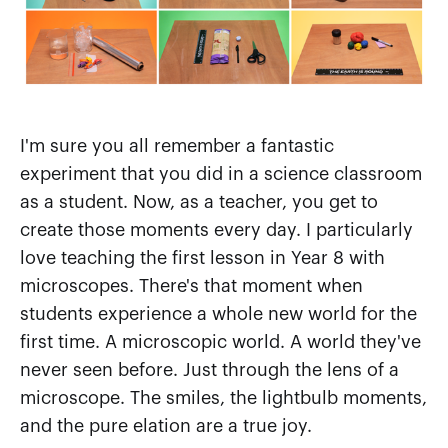
I'm sure you all remember a fantastic
experiment that you did in a science classroom
as a student. Now, as a teacher, you get to
create those moments every day. I particularly
love teaching the first lesson in Year 8 with
microscopes. There's that moment when
students experience a whole new world for the
first time. A microscopic world. A world they've
never seen before. Just through the lens of a
microscope. The smiles, the lightbulb moments,
and the pure elation are a true joy.