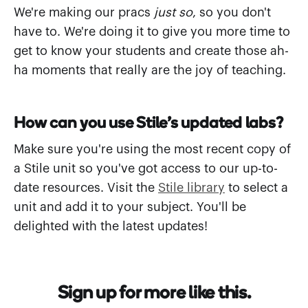
We're making our pracs
just so
, so you don't
have to. We're doing it to give you more time to
get to know your students and create those ah-
ha moments that really are the joy of teaching.
How can you use Stile's updated labs?
Make sure you're using the most recent copy of
a Stile unit so you've got access to our up-to-
date resources. Visit the
Stile library
to select a
unit and add it to your subject. You'll be
delighted with the latest updates!
Sign up for more like this.