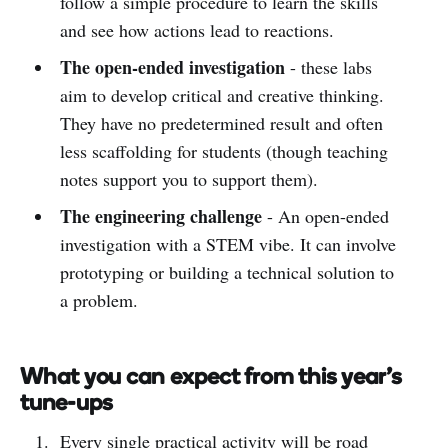
follow a simple procedure to learn the skills
and see how actions lead to reactions.
The open-ended investigation
- these labs
aim to develop critical and creative thinking.
They have no predetermined result and often
less scaffolding for students (though teaching
notes support you to support them).
The engineering challenge
- An open-ended
investigation with a STEM vibe. It can involve
prototyping or building a technical solution to
a problem.
What you can expect from this year's
tune-ups
Every single practical activity will be road