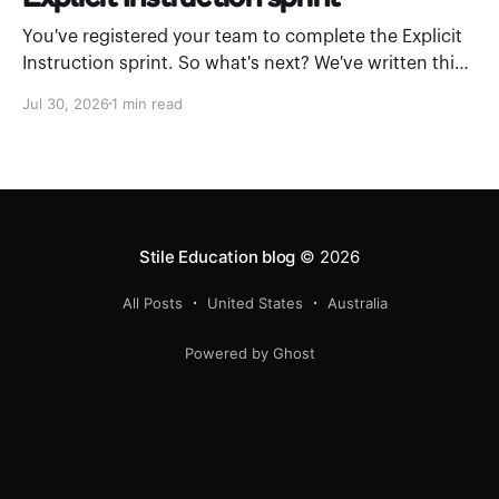
You've registered your team to complete the Explicit
Instruction sprint. So what's next? We've written this
leader’s guide to walk you through how to introduce
Jul 30, 2026
1 min read
Stile Academy and work through a module as a
department. What is Stile Academy? Stile Academy is
a
Stile Education blog
© 2026
All Posts
United States
Australia
Powered by Ghost