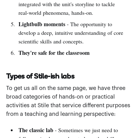
integrated with the unit's storyline to tackle
real-world phenomena, hands-on.
Lightbulb moments
- The opportunity to
develop a deep, intuitive understanding of core
scientific skills and concepts.
They're safe for the classroom
Types of Stile-ish labs
To get us all on the same page, we have three
broad categories of hands-on or practical
activities at Stile that service different purposes
from a teaching and learning perspective:
The classic lab
- Sometimes we just need to