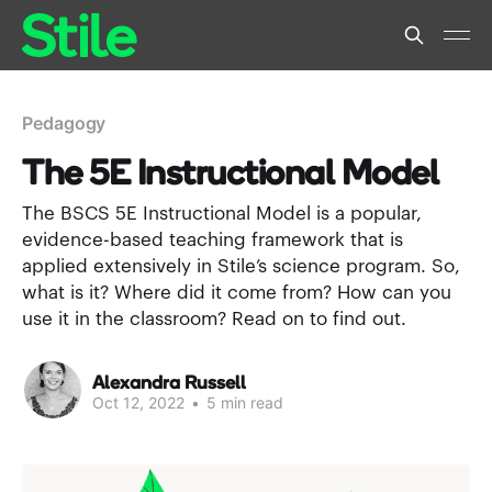
Pedagogy
The 5E Instructional Model
The BSCS 5E Instructional Model is a popular,
evidence-based teaching framework that is
applied extensively in Stile’s science program. So,
what is it? Where did it come from? How can you
use it in the classroom? Read on to find out.
Alexandra Russell
Oct 12, 2022
•
5 min read