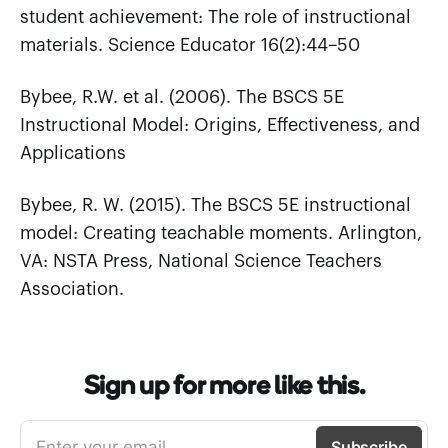
student achievement: The role of instructional
materials. Science Educator 16(2):44–50
Bybee, R.W. et al. (2006). The BSCS 5E
Instructional Model: Origins, Effectiveness, and
Applications
Bybee, R. W. (2015). The BSCS 5E instructional
model: Creating teachable moments. Arlington,
VA: NSTA Press, National Science Teachers
Association.
Sign up for more like this.
Enter your email
Subscribe