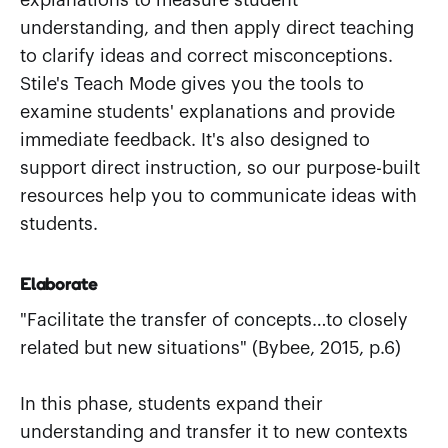
explanations to measure student
understanding, and then apply direct teaching
to clarify ideas and correct misconceptions.
Stile's Teach Mode gives you the tools to
examine students' explanations and provide
immediate feedback. It's also designed to
support direct instruction, so our purpose-built
resources help you to communicate ideas with
students.
Elaborate
"Facilitate the transfer of concepts…to closely
related but new situations" (Bybee, 2015, p.6)
In this phase, students expand their
understanding and transfer it to new contexts