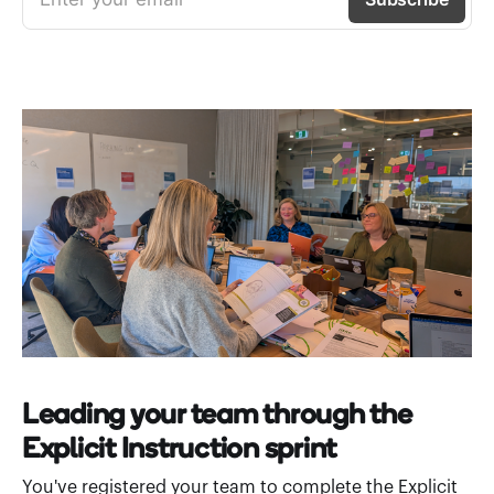
Leading your team through the
Explicit Instruction sprint
You've registered your team to complete the Explicit