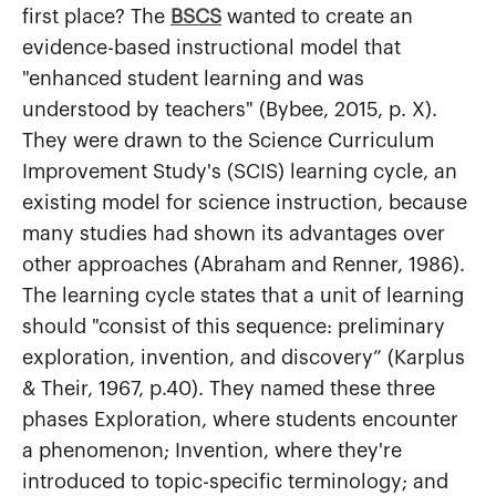
first place? The
BSCS
wanted to create an
evidence-based instructional model that
"enhanced student learning and was
understood by teachers" (Bybee, 2015, p. X).
They were drawn to the Science Curriculum
Improvement Study's (SCIS) learning cycle, an
existing model for science instruction, because
many studies had shown its advantages over
other approaches (Abraham and Renner, 1986).
The learning cycle states that a unit of learning
should "consist of this sequence: preliminary
exploration, invention, and discovery” (Karplus
& Their, 1967, p.40). They named these three
phases Exploration, where students encounter
a phenomenon; Invention, where they're
introduced to topic-specific terminology; and