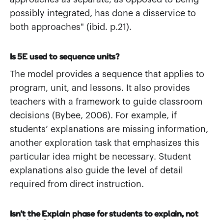
possibly integrated, has done a disservice to
both approaches" (ibid. p.21).
Is 5E used to sequence units?
The model provides a sequence that applies to
program, unit, and lessons. It also provides
teachers with a framework to guide classroom
decisions (Bybee, 2006). For example, if
students’ explanations are missing information,
another exploration task that emphasizes this
particular idea might be necessary. Student
explanations also guide the level of detail
required from direct instruction.
Isn’t the Explain phase for students to explain, not