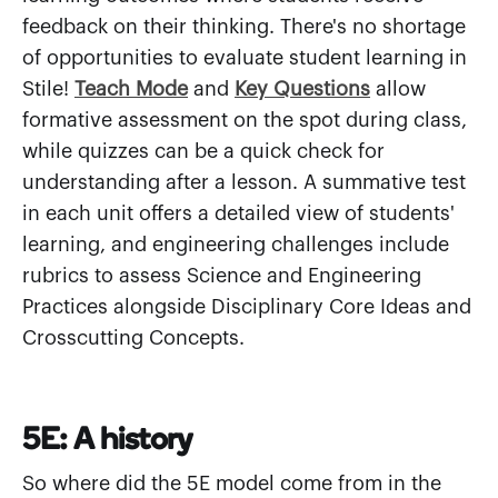
feedback on their thinking. There's no shortage
of opportunities to evaluate student learning in
Stile!
Teach Mode
and
Key Questions
allow
formative assessment on the spot during class,
while quizzes can be a quick check for
understanding after a lesson. A summative test
in each unit offers a detailed view of students'
learning, and engineering challenges include
rubrics to assess Science and Engineering
Practices alongside Disciplinary Core Ideas and
Crosscutting Concepts.
5E: A history
So where did the 5E model come from in the