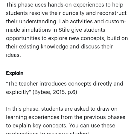
This phase uses hands-on experiences to help
students resolve their curiosity and reconstruct
their understanding. Lab activities and custom-
made simulations in Stile give students
opportunities to explore new concepts, build on
their existing knowledge and discuss their
ideas.
Explain
"The teacher introduces concepts directly and
explicitly" (Bybee, 2015, p.6)
In this phase, students are asked to draw on
learning experiences from the previous phases
to explain key concepts. You can use these