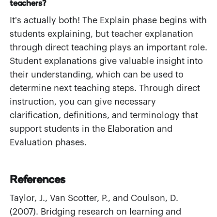
teachers?
It's actually both! The Explain phase begins with
students explaining, but teacher explanation
through direct teaching plays an important role.
Student explanations give valuable insight into
their understanding, which can be used to
determine next teaching steps. Through direct
instruction, you can give necessary
clarification, definitions, and terminology that
support students in the Elaboration and
Evaluation phases.
References
Taylor, J., Van Scotter, P., and Coulson, D.
(2007). Bridging research on learning and