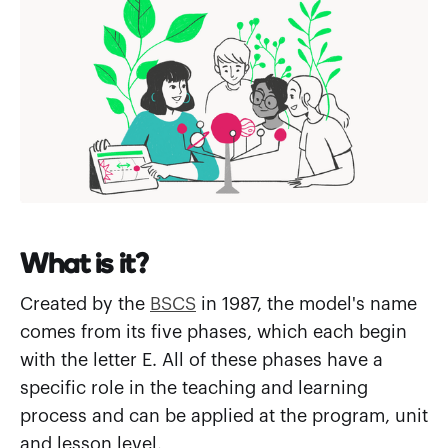
What is it?
Created by the
BSCS
in 1987, the model's name
comes from its five phases, which each begin
with the letter E. All of these phases have a
specific role in the teaching and learning
process and can be applied at the program, unit
and lesson level.