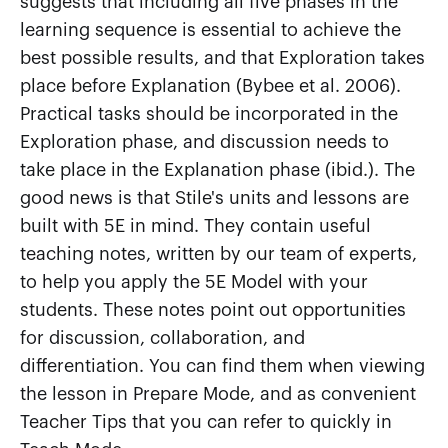
suggests that including all five phases in the
learning sequence is essential to achieve the
best possible results, and that Exploration takes
place before Explanation (Bybee et al. 2006).
Practical tasks should be incorporated in the
Exploration phase, and discussion needs to
take place in the Explanation phase (ibid.). The
good news is that Stile's units and lessons are
built with 5E in mind. They contain useful
teaching notes, written by our team of experts,
to help you apply the 5E Model with your
students. These notes point out opportunities
for discussion, collaboration, and
differentiation. You can find them when viewing
the lesson in Prepare Mode, and as convenient
Teacher Tips that you can refer to quickly in