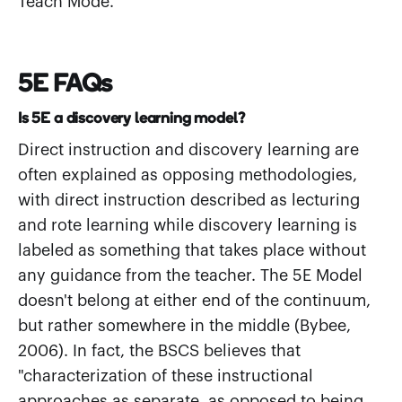
Teach Mode.
5E FAQs
Is 5E a discovery learning model?
Direct instruction and discovery learning are
often explained as opposing methodologies,
with direct instruction described as lecturing
and rote learning while discovery learning is
labeled as something that takes place without
any guidance from the teacher. The 5E Model
doesn't belong at either end of the continuum,
but rather somewhere in the middle (Bybee,
2006). In fact, the BSCS believes that
"characterization of these instructional
approaches as separate, as opposed to being