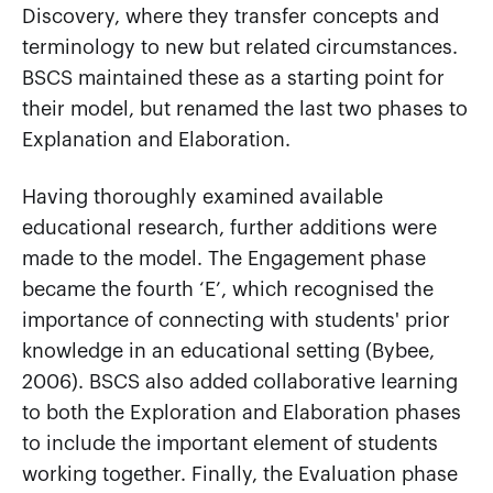
Discovery, where they transfer concepts and
terminology to new but related circumstances.
BSCS maintained these as a starting point for
their model, but renamed the last two phases to
Explanation and Elaboration.
Having thoroughly examined available
educational research, further additions were
made to the model. The Engagement phase
became the fourth ‘E’, which recognised the
importance of connecting with students' prior
knowledge in an educational setting (Bybee,
2006). BSCS also added collaborative learning
to both the Exploration and Elaboration phases
to include the important element of students
working together. Finally, the Evaluation phase