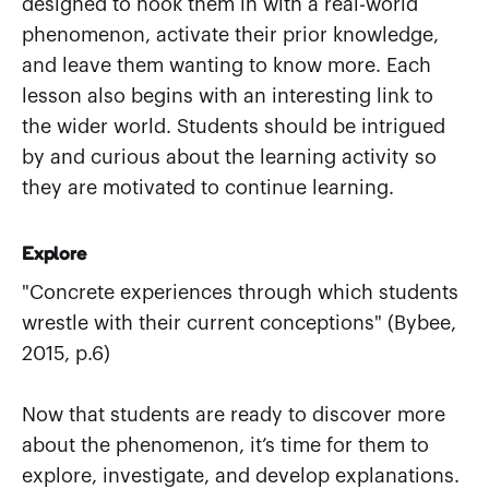
designed to hook them in with a real-world
phenomenon, activate their prior knowledge,
and leave them wanting to know more. Each
lesson also begins with an interesting link to
the wider world. Students should be intrigued
by and curious about the learning activity so
they are motivated to continue learning.
Explore
"Concrete experiences through which students
wrestle with their current conceptions" (Bybee,
2015, p.6)
Now that students are ready to discover more
about the phenomenon, it’s time for them to
explore, investigate, and develop explanations.