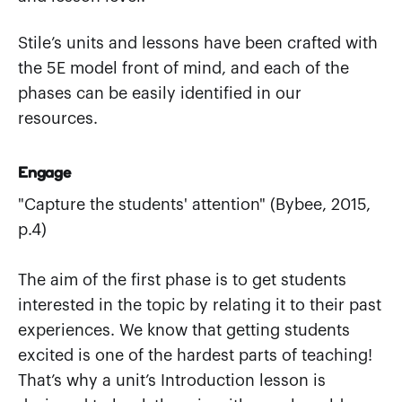
Stile’s units and lessons have been crafted with
the 5E model front of mind, and each of the
phases can be easily identified in our
resources.
Engage
"Capture the students' attention" (Bybee, 2015,
p.4)
The aim of the first phase is to get students
interested in the topic by relating it to their past
experiences. We know that getting students
excited is one of the hardest parts of teaching!
That’s why a unit’s Introduction lesson is