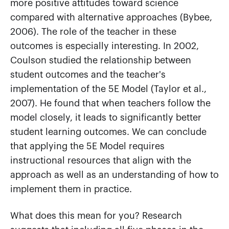
more positive attitudes toward science
compared with alternative approaches (Bybee,
2006). The role of the teacher in these
outcomes is especially interesting. In 2002,
Coulson studied the relationship between
student outcomes and the teacher's
implementation of the 5E Model (Taylor et al.,
2007). He found that when teachers follow the
model closely, it leads to significantly better
student learning outcomes. We can conclude
that applying the 5E Model requires
instructional resources that align with the
approach as well as an understanding of how to
implement them in practice.
What does this mean for you? Research