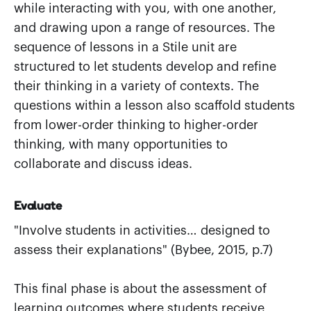
while interacting with you, with one another,
and drawing upon a range of resources. The
sequence of lessons in a Stile unit are
structured to let students develop and refine
their thinking in a variety of contexts. The
questions within a lesson also scaffold students
from lower-order thinking to higher-order
thinking, with many opportunities to
collaborate and discuss ideas.
Evaluate
"Involve students in activities… designed to
assess their explanations" (Bybee, 2015, p.7)
This final phase is about the assessment of
learning outcomes where students receive