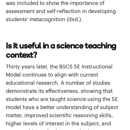
was included to show the importance of
assessment and self-reflection in developing
students' metacognition (ibid.).
Is it useful in a science teaching
context?
Thirty years later, the BSCS 5E Instructional
Model continues to align with current
educational research. A number of studies
demonstrate its effectiveness, showing that
students who are taught science using the 5E
model have a better understanding of subject
matter, improved scientific reasoning skills,
higher levels of interest in the subject, and