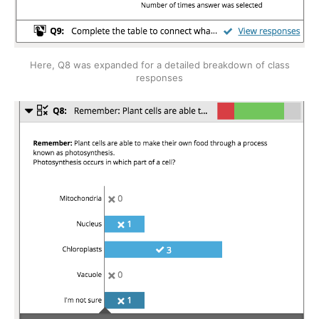
Here, Q8 was expanded for a detailed breakdown of class
responses