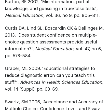
Burton, RF 2002, ‘Misinformation, partial
knowledge, and guessing in true/false tests’,
Medical Education,
vol. 36, no 9, pp. 805–811.
Curtis DA, Lind SL, Boscardin CK & Dellinges M,
2013, ‘Does student confidence on multiple-
choice question assessments provide useful
information?’,
Medical Education,
vol. 47, no 6,
pp. 578–584.
Graber, ML 2009, ‘Educational strategies to
reduce diagnostic error: can you teach this
stuff?’,
Advances in Health Sciences Education,
vol
.
14 (Suppl), pp. 63–69.
Swartz, SM 2006, ‘Acceptance and Accuracy of
Multiple Choice, Confidence-Level, and Essay