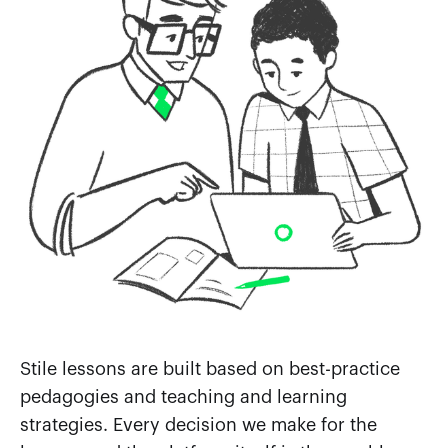
Stile lessons are built based on best-practice
pedagogies and teaching and learning
strategies. Every decision we make for the