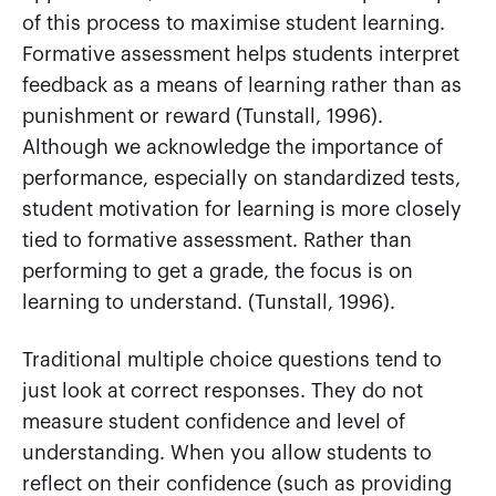
of this process to maximise student learning.
Formative assessment helps students interpret
feedback as a means of learning rather than as
punishment or reward (Tunstall, 1996).
Although we acknowledge the importance of
performance, especially on standardized tests,
student motivation for learning is more closely
tied to formative assessment. Rather than
performing to get a grade, the focus is on
learning to understand. (Tunstall, 1996).
Traditional multiple choice questions tend to
just look at correct responses. They do not
measure student confidence and level of
understanding. When you allow students to
reflect on their confidence (such as providing