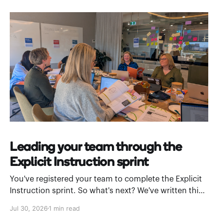
Leading your team through the
Explicit Instruction sprint
You've registered your team to complete the Explicit
Instruction sprint. So what's next? We've written this
leader’s guide to walk you through how to introduce
Jul 30, 2026
1 min read
Stile Academy and work through a module as a