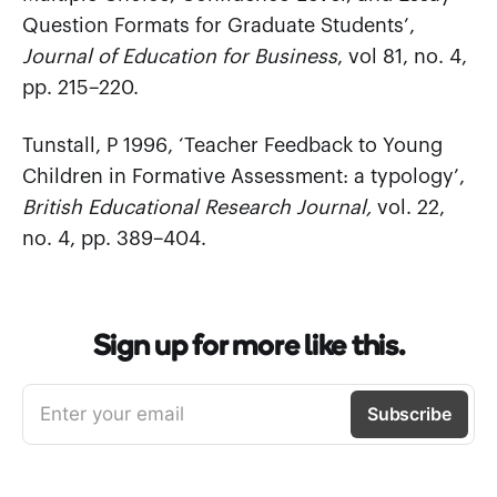
Question Formats for Graduate Students’,
Journal of Education for Business
, vol 81, no. 4,
pp. 215–220.
Tunstall, P 1996, ‘Teacher Feedback to Young
Children in Formative Assessment: a typology’,
British Educational Research Journal,
vol. 22,
no. 4, pp. 389–404.
Sign up for more like this.
Enter your email
Subscribe