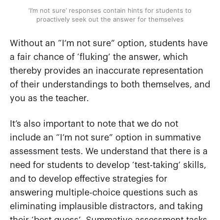
‘I’m not sure’ responses contain hints for students to
proactively seek out the answer for themselves
Without an “I’m not sure” option, students have
a fair chance of ‘fluking’ the answer, which
thereby provides an inaccurate representation
of their understandings to both themselves, and
you as the teacher.
It’s also important to note that we do not
include an “I’m not sure” option in summative
assessment tests. We understand that there is a
need for students to develop ‘test-taking’ skills,
and to develop effective strategies for
answering multiple-choice questions such as
eliminating implausible distractors, and taking