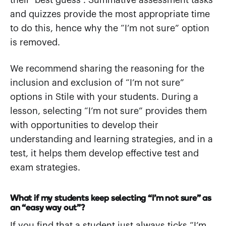
their ‘best guess’. Summative assessment tasks
and quizzes provide the most appropriate time
to do this, hence why the “I’m not sure” option
is removed.
We recommend sharing the reasoning for the
inclusion and exclusion of “I’m not sure”
options in Stile with your students. During a
lesson, selecting “I’m not sure” provides them
with opportunities to develop their
understanding and learning strategies, and in a
test, it helps them develop effective test and
exam strategies.
What if my students keep selecting “I’m not sure” as
an “easy way out”?
If you find that a student just always ticks “I’m