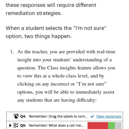
these responses will require different
remediation strategies.
When a student selects the “I’m not sure”
option, two things happen:
As the teacher, you are provided with real-time
insight into your students’ understanding of a
question. The Class insights feature allows you
to view this at a whole-class level, and by
clicking on any incorrect or “I’m not sure”
options, you will be able to immediately assist
any students that are having difficulty: