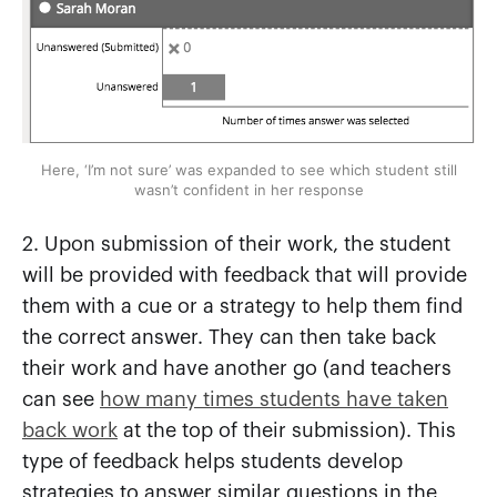
Here, ‘I’m not sure’ was expanded to see which student still
wasn’t confident in her response
2. Upon submission of their work, the student
will be provided with feedback that will provide
them with a cue or a strategy to help them find
the correct answer. They can then take back
their work and have another go (and teachers
can see
how many times students have taken
back work
at the top of their submission). This
type of feedback helps students develop
strategies to answer similar questions in the