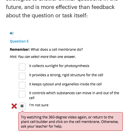
future, and is more effective than feedback
about the question or task itself: