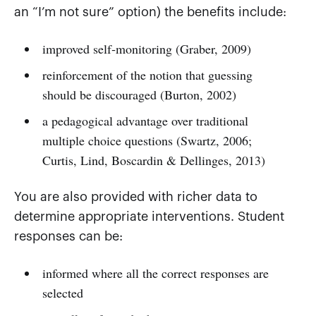
an “I’m not sure” option) the benefits include:
improved self‐monitoring (Graber, 2009)
reinforcement of the notion that guessing
should be discouraged (Burton, 2002)
a pedagogical advantage over traditional
multiple choice questions (Swartz, 2006;
Curtis, Lind, Boscardin & Dellinges, 2013)
You are also provided with richer data to
determine appropriate interventions. Student
responses can be:
informed where all the correct responses are
selected