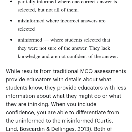
partially informed where one correct answer is
selected, but not all of them.
misinformed where incorrect answers are
selected
uninformed — where students selected that
they were not sure of the answer. They lack
knowledge and are not confident of the answer.
While results from traditional MCQ assessments
provide educators with details about what
students know, they provide educators with less
information about what they might do or what
they are thinking. When you include
confidence, you are able to differentiate from
the uninformed to the misinformed (Curtis,
Lind, Boscardin & Dellinges, 2013). Both of