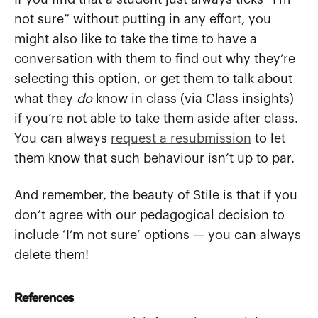
not sure” without putting in any effort, you
might also like to take the time to have a
conversation with them to find out why they’re
selecting this option, or get them to talk about
what they
do
know in class (via Class insights)
if you’re not able to take them aside after class.
You can always
request a resubmission
to let
them know that such behaviour isn’t up to par.
And remember, the beauty of Stile is that if you
don’t agree with our pedagogical decision to
include ‘I’m not sure’ options — you can always
delete them!
References