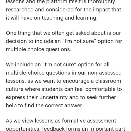
lessons and the platform itself is thoroughly
researched and considered for the impact that
it will have on teaching and learning.
One thing that we often get asked about is our
decision to include an “I’m not sure” option for
multiple choice questions.
We include an “I’m not sure” option for all
multiple-choice questions in our non-assessed
lessons, as we want to encourage a classroom
culture where students can feel comfortable to
express their uncertainty and to seek further
help to find the correct answer.
As we view lessons as formative assessment
opportunities, feedback forms an important part