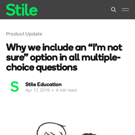
Product Update
Why we include an “I’m not
sure” option in all multiple-
choice questions
Stile Education
Apr 17, 2019
•
4 min read