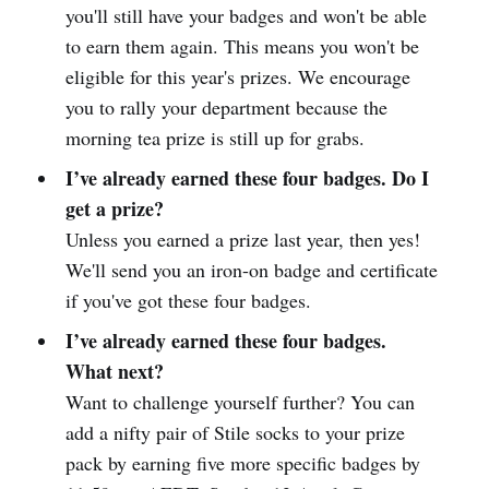
you'll still have your badges and won't be able
to earn them again. This means you won't be
eligible for this year's prizes. We encourage
you to rally your department because the
morning tea prize is still up for grabs.
I’ve already earned these four badges. Do I
get a prize?
Unless you earned a prize last year, then yes!
We'll send you an iron-on badge and certificate
if you've got these four badges.
I’ve already earned these four badges.
What next?
Want to challenge yourself further? You can
add a nifty pair of Stile socks to your prize
pack by earning five more specific badges by