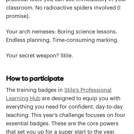
classroom. No radioactive spiders involved (I
promise).
Your arch nemeses: Boring science lessons.
Endless planning. Time-consuming marking.
Your secret weapon? Stile.
How to participate
The training badges in
Stile’s Professional
Learning Hub
are designed to equip you with
everything you need for confident, day-to-day
teaching. This year’s challenge focuses on four
essential badges. These are the core powers
that set you up for a super start to the year.