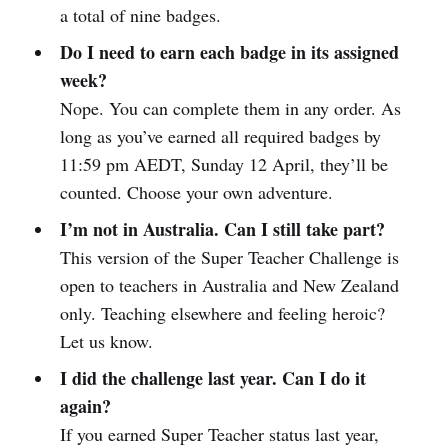
a total of nine badges.
Do I need to earn each badge in its assigned
week?
Nope. You can complete them in any order. As
long as you’ve earned all required badges by
11:59 pm AEDT, Sunday 12 April, they’ll be
counted. Choose your own adventure.
I’m not in Australia. Can I still take part?
This version of the Super Teacher Challenge is
open to teachers in Australia and New Zealand
only. Teaching elsewhere and feeling heroic?
Let us know.
I did the challenge last year. Can I do it
again?
If you earned Super Teacher status last year,