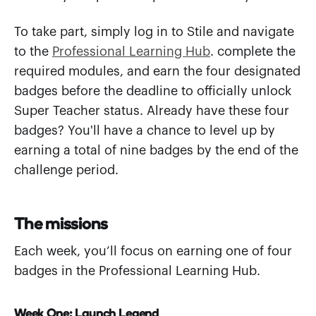
To take part, simply log in to Stile and navigate
to the
Professional Learning Hub
. complete the
required modules, and earn the four designated
badges before the deadline to officially unlock
Super Teacher status. Already have these four
badges? You'll have a chance to level up by
earning a total of nine badges by the end of the
challenge period.
The missions
Each week, you’ll focus on earning one of four
badges in the Professional Learning Hub.
Week One: Launch Legend