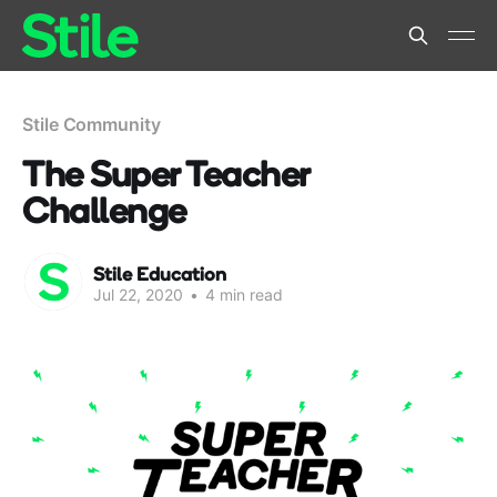
Stile Community
The Super Teacher
Challenge
Stile Education
Jul 22, 2020
•
4 min read