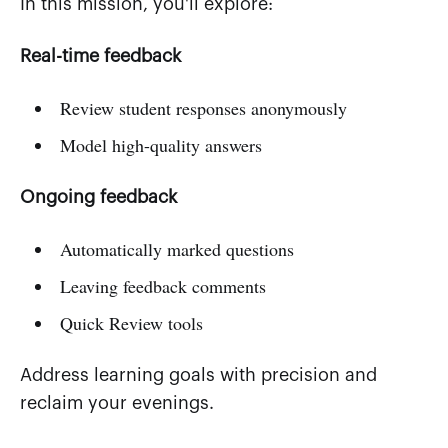
In this mission, you'll explore:
Real-time feedback
Review student responses anonymously
Model high-quality answers
Ongoing feedback
Automatically marked questions
Leaving feedback comments
Quick Review tools
Address learning goals with precision and
reclaim your evenings.