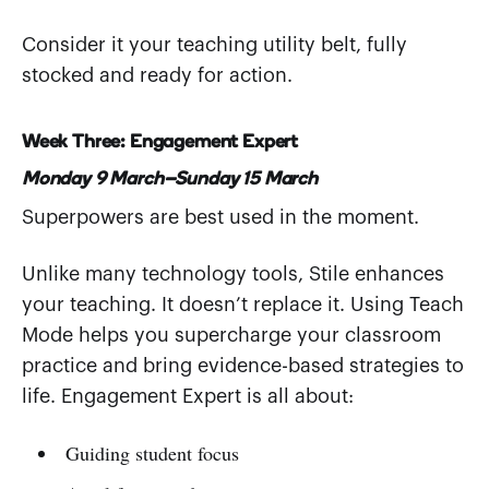
Consider it your teaching utility belt, fully
stocked and ready for action.
Week Three: Engagement Expert
Monday 9 March–Sunday 15 March
Superpowers are best used in the moment.
Unlike many technology tools, Stile enhances
your teaching. It doesn’t replace it. Using Teach
Mode helps you supercharge your classroom
practice and bring evidence-based strategies to
life. Engagement Expert is all about:
Guiding student focus