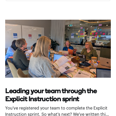
Leading your team through the
Explicit Instruction sprint
You've registered your team to complete the Explicit
Instruction sprint. So what's next? We've written this