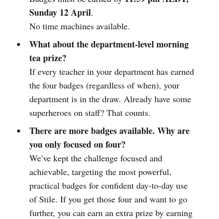
Sunday 12 April
.
No time machines available.
What about the department-level morning
tea prize?
If every teacher in your department has earned
the four badges (regardless of when), your
department is in the draw. Already have some
superheroes on staff? That counts.
There are more badges available. Why are
you only focused on four?
We’ve kept the challenge focused and
achievable, targeting the most powerful,
practical badges for confident day-to-day use
of Stile. If you get those four and want to go
further, you can earn an extra prize by earning