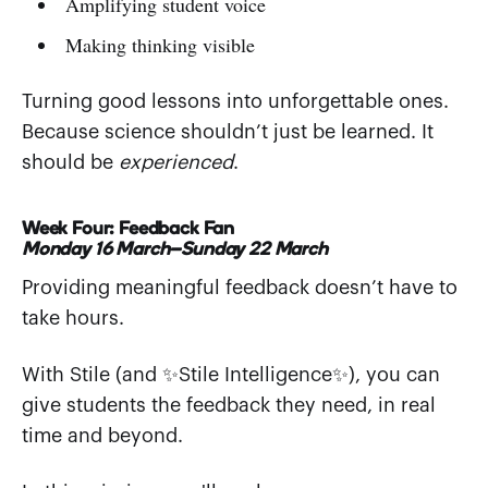
Amplifying student voice
Making thinking visible
Turning good lessons into unforgettable ones.
Because science shouldn’t just be learned. It
should be
experienced
.
Week Four: Feedback Fan
Monday 16 March–Sunday 22 March
Providing meaningful feedback doesn’t have to
take hours.
With Stile (and ✨Stile Intelligence✨), you can
give students the feedback they need, in real
time and beyond.