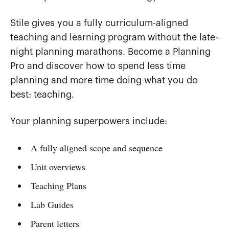
Stile gives you a fully curriculum-aligned
teaching and learning program without the late-
night planning marathons. Become a Planning
Pro and discover how to spend less time
planning and more time doing what you do
best: teaching.
Your planning superpowers include:
A fully aligned scope and sequence
Unit overviews
Teaching Plans
Lab Guides
Parent letters