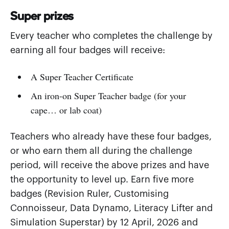
Super prizes
Every teacher who completes the challenge by
earning all four badges will receive:
A Super Teacher Certificate
An iron-on Super Teacher badge (for your
cape… or lab coat)
Teachers who already have these four badges,
or who earn them all during the challenge
period, will receive the above prizes and have
the opportunity to level up. Earn five more
badges (Revision Ruler, Customising
Connoisseur, Data Dynamo, Literacy Lifter and
Simulation Superstar) by 12 April, 2026 and