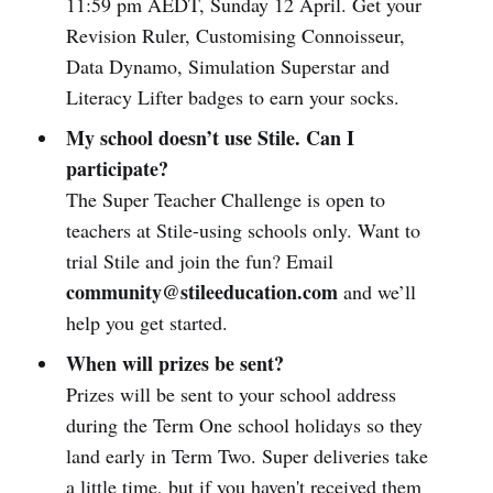
11:59 pm AEDT, Sunday 12 April. Get your
Revision Ruler, Customising Connoisseur,
Data Dynamo, Simulation Superstar and
Literacy Lifter badges to earn your socks.
My school doesn’t use Stile. Can I
participate?
The Super Teacher Challenge is open to
teachers at Stile-using schools only. Want to
trial Stile and join the fun? Email
community@stileeducation.com
and we’ll
help you get started.
When will prizes be sent?
Prizes will be sent to your school address
during the Term One school holidays so they
land early in Term Two. Super deliveries take
a little time, but if you haven't received them