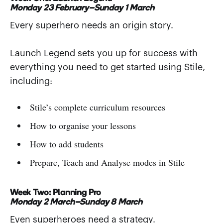
Monday 23 February–Sunday 1 March
Every superhero needs an origin story.
Launch Legend sets you up for success with
everything you need to get started using Stile,
including:
Stile’s complete curriculum resources
How to organise your lessons
How to add students
Prepare, Teach and Analyse modes in Stile
Week Two: Planning Pro
Monday 2 March–Sunday 8 March
Even superheroes need a strategy.