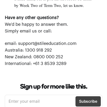
by Week Two of Term Two, let us know.
Have any other questions?
We’d be happy to answer them.
Simply email us or call:
email: support@stileeducation.com
Australia: 1300 918 292
New Zealand: 0800 000 252
International: +61 3 8539 3289
Sign up for more like this.
Enter your email
Subscribe