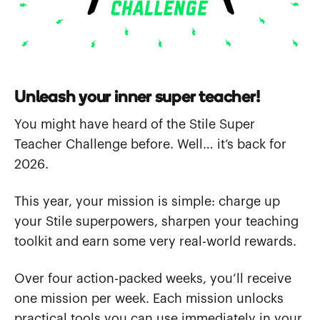
Unleash your inner super teacher!
You might have heard of the Stile Super
Teacher Challenge before. Well… it’s back for
2026.
This year, your mission is simple: charge up
your Stile superpowers, sharpen your teaching
toolkit and earn some very real-world rewards.
Over four action-packed weeks, you’ll receive
one mission per week. Each mission unlocks
practical tools you can use immediately in your