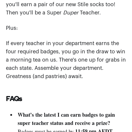
you'll earn a pair of our new Stile socks too!
Then you'll be a Super
Duper
Teacher.
Plus:
If every teacher in your department earns the
four required badges, you go in the draw to win
a morning tea on us. There's one up for grabs in
each state. Assemble your department.
Greatness (and pastries) await.
FAQs
What’s the latest I can earn badges to gain
super teacher status and receive a prize?
11:59 pm AEDT,
Badges must be earned by